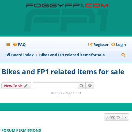
FAQ
Register
Login
S
Board index
Bikes and FP1 related items for sale
e
Bikes and FP1 related items for sale
a
r
Search
Advanced search
New Topic
c
0 topics • Page
1
of
1
h
There are no topics or posts in this forum.
Jump to
FORUM PERMISSIONS