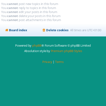
You
cannot
post new topics in this forum
You
cannot
reply to topics in this forum
You
cannot
edit your posts in this forum
You
cannot
delete your posts in this forum
You
cannot
post attachments in this forum
Board index
Delete cookies
All times are
UTC+01:00
Powered by
phpBB
® Forum Software © phpBB Limited
Absolution style by
Premium phpBB Styles
Privacy
|
Terms