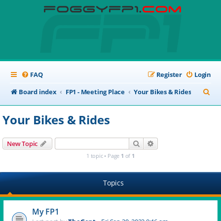
FAQ
Register
Login
S
Board index
FP1 - Meeting Place
Your Bikes & Rides
e
Your Bikes & Rides
a
r
Search
Advanced search
New Topic
c
1 topic • Page
1
of
1
h
Topics
My FP1