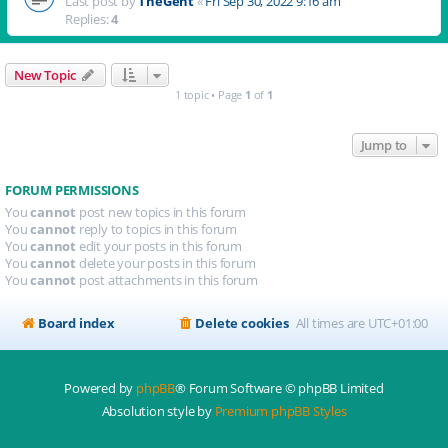
Last post by
TheGent
«
Fri Sep 30, 2022 9:16 am
Replies:
4
New Topic
1 topic • Page
1
of
1
Jump to
FORUM PERMISSIONS
You
cannot
post new topics in this forum
You
cannot
reply to topics in this forum
You
cannot
edit your posts in this forum
You
cannot
delete your posts in this forum
You
cannot
post attachments in this forum
Board index
Delete cookies
All times are
UTC+01:00
Powered by
phpBB
® Forum Software © phpBB Limited
Absolution style by
Premium phpBB Styles