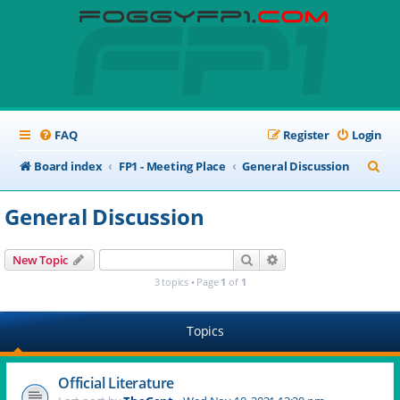
FAQ
Register
Login
S
Board index
FP1 - Meeting Place
General Discussion
e
General Discussion
a
r
Search
Advanced search
New Topic
c
3 topics • Page
1
of
1
h
Topics
Official Literature