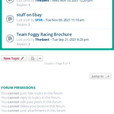
Last post by
TheGent
«
Wed Nov 10, 2021 12:20 pm
Replies:
1
stuff on Ebay
Last post by
SFSR
«
Tue Nov 09, 2021 11:19 am
Replies:
2
Team Foggy Racing Brochure
Last post by
TheGent
«
Tue Sep 21, 2021 8:23 pm
Replies:
3
New Topic
3 topics • Page
1
of
1
Jump to
FORUM PERMISSIONS
You
cannot
post new topics in this forum
You
cannot
reply to topics in this forum
You
cannot
edit your posts in this forum
You
cannot
delete your posts in this forum
You
cannot
post attachments in this forum