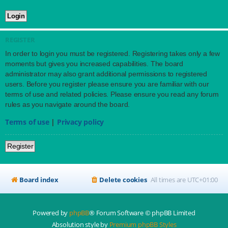
REGISTER
In order to login you must be registered. Registering takes only a few
moments but gives you increased capabilities. The board
administrator may also grant additional permissions to registered
users. Before you register please ensure you are familiar with our
terms of use and related policies. Please ensure you read any forum
rules as you navigate around the board.
Terms of use
|
Privacy policy
Register
Board index
Delete cookies
All times are
UTC+01:00
Powered by
phpBB
® Forum Software © phpBB Limited
Absolution style by
Premium phpBB Styles