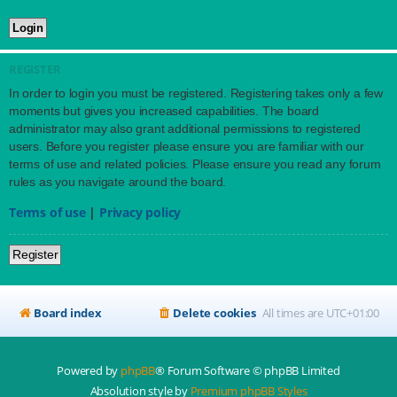
REGISTER
In order to login you must be registered. Registering takes only a few
moments but gives you increased capabilities. The board
administrator may also grant additional permissions to registered
users. Before you register please ensure you are familiar with our
terms of use and related policies. Please ensure you read any forum
rules as you navigate around the board.
Terms of use
|
Privacy policy
Register
Board index
Delete cookies
All times are
UTC+01:00
Powered by
phpBB
® Forum Software © phpBB Limited
Absolution style by
Premium phpBB Styles