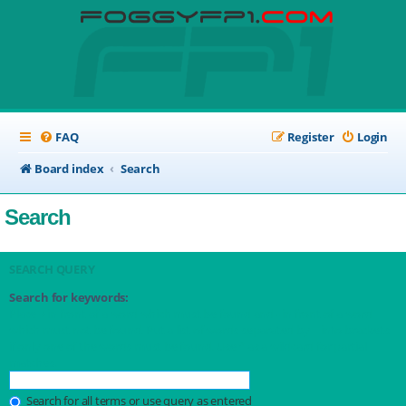
FAQ
Register
Login
Board index
Search
Search
SEARCH QUERY
Search for keywords:
Place
+
in front of a word which must be found and
-
in front of a word
which must not be found. Put a list of words separated by
|
into brackets
if only one of the words must be found. Use * as a wildcard for partial
matches.
Search for all terms or use query as entered