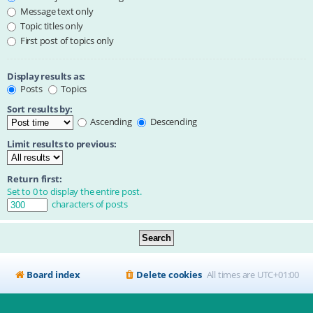
Message text only
Topic titles only
First post of topics only
Display results as:
Posts
Topics
Sort results by:
Ascending
Descending
Limit results to previous:
Return first:
Set to 0 to display the entire post.
characters of posts
Board index
Delete cookies
All times are
UTC+01:00