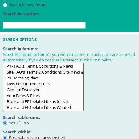
Search for any terms
Search for author:
Use * as a wildcard for partial matches.
SEARCH OPTIONS
Search in forums:
Select the forum or forums you wish to search in. Subforums are searched
automatically if you do not disable “search subforums“ below.
Search subforums:
Yes
No
Search within:
Post subjects and message text