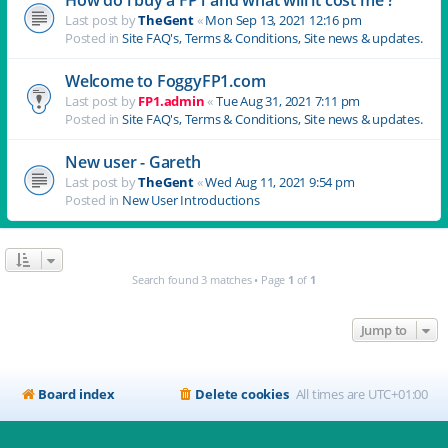
Last post by
TheGent
«
Mon Sep 13, 2021 12:16 pm
Posted in
Site FAQ's, Terms & Conditions, Site news & updates.
Welcome to FoggyFP1.com
Last post by
FP1.admin
«
Tue Aug 31, 2021 7:11 pm
Posted in
Site FAQ's, Terms & Conditions, Site news & updates.
New user - Gareth
Last post by
TheGent
«
Wed Aug 11, 2021 9:54 pm
Posted in
New User Introductions
Search found 3 matches • Page
1
of
1
Jump to
Board index
Delete cookies
All times are
UTC+01:00